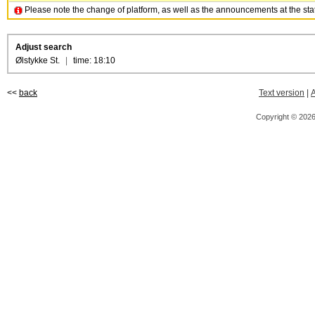
Please note the change of platform, as well as the announcements at the sta
Adjust search
Ølstykke St.
|
time: 18:10
<<
back
Text version
|
A
Copyright © 202