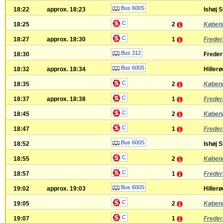
Bus 600S
18:22
approx. 18:23
Ishøj S
C
18:25
2
Køben
C
18:27
approx. 18:30
1
Freder
Bus 312
18:30
Freder
Bus 600S
18:32
approx. 18:34
Hillerø
C
18:35
2
Køben
C
18:37
approx. 18:38
1
Freder
C
18:45
2
Køben
C
18:47
1
Freder
Bus 600S
18:52
Ishøj S
C
18:55
2
Køben
C
18:57
1
Freder
Bus 600S
19:02
approx. 19:03
Hillerø
C
19:05
2
Køben
C
19:07
1
Freder