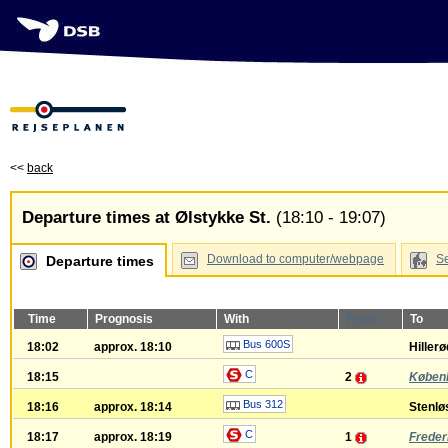
<<
back
Departure times at Ølstykke St.
(18:10 - 19:07)
Download to computer/webpage
Se
Departure times
Time
Prognosis
With
From
To
Bus 600S
18:02
approx. 18:10
Hillerø
C
18:15
2
Køben
Bus 312
18:16
approx. 18:14
Stenlø
C
18:17
approx. 18:19
1
Freder