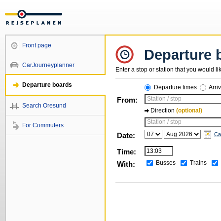
Front page
Departure 
CarJourneyplanner
Enter a stop or station that you would li
Departure boards
Departure times
Arri
Station / stop
From:
Search Oresund
Direction
(optional)
Station / stop
For Commuters
Date:
Ca
Time:
Busses
Trains
With: