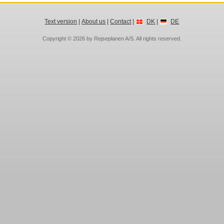
Text version
|
About us
|
Contact
|
DK
|
DE
Copyright © 2026 by
Rejseplanen A/S
. All rights reserved.