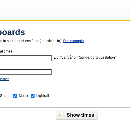
boards
ke to see departures from (or arrivals to).
See example
val times
E.g. "Langå" or "Sønderborg busstation"
lendar
S-train
Metro
Lightrail